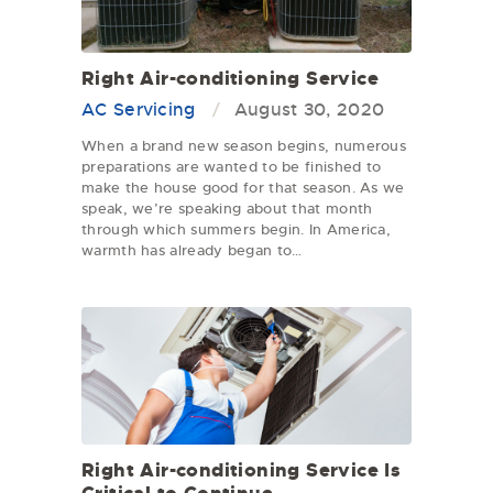
Right Air-conditioning Service
AC Servicing
August 30, 2020
When a brand new season begins, numerous
preparations are wanted to be finished to
make the house good for that season. As we
speak, we’re speaking about that month
through which summers begin. In America,
warmth has already began to…
Right Air-conditioning Service Is