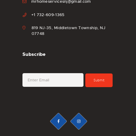
mrhomeservicesnj@gmail.com
+1 732-609-1365
819 NJ-35, Middletown Township, NJ
07748
Subscribe