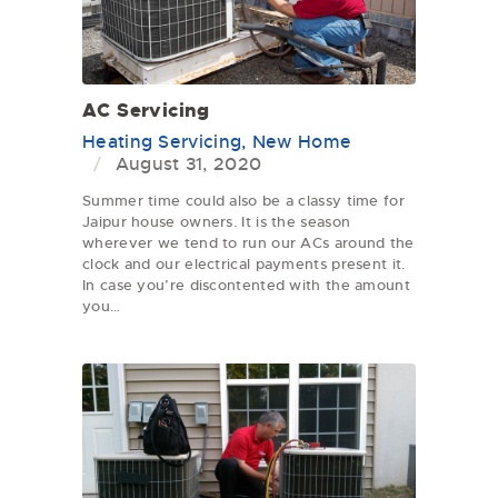
AC Servicing
Heating Servicing
,
New Home
August 31, 2020
Summer time could also be a classy time for
Jaipur house owners. It is the season
wherever we tend to run our ACs around the
clock and our electrical payments present it.
In case you’re discontented with the amount
you…