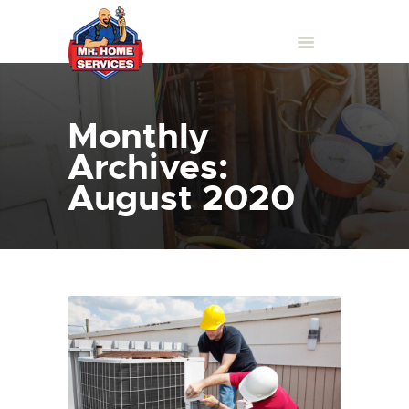
Monthly
Archives:
August 2020