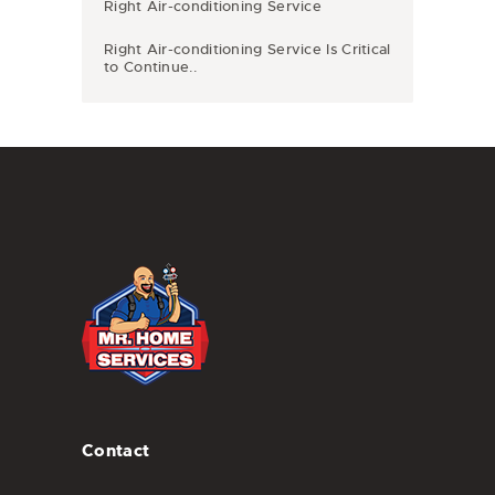
Right Air-conditioning Service
Right Air-conditioning Service Is Critical
to Continue..
Contact