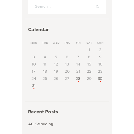
Search for:
Calendar
MON
TUE
WED
THU
FRI
SAT
SUN
1
2
3
4
5
6
7
8
9
10
11
12
13
14
15
16
17
18
19
20
21
22
23
24
25
26
27
28
29
30
31
Recent Posts
AC Servicing