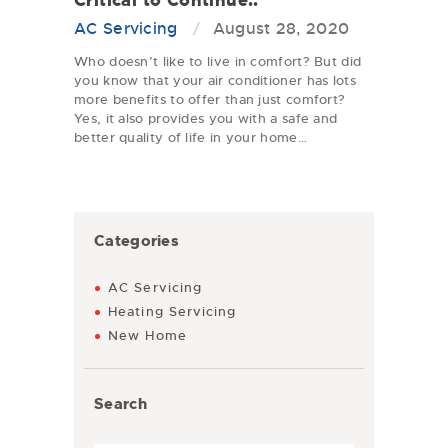
Critical to Continue..
AC Servicing
August 28, 2020
Who doesn’t like to live in comfort? But did
you know that your air conditioner has lots
more benefits to offer than just comfort?
Yes, it also provides you with a safe and
better quality of life in your home…
Categories
AC Servicing
Heating Servicing
New Home
Search