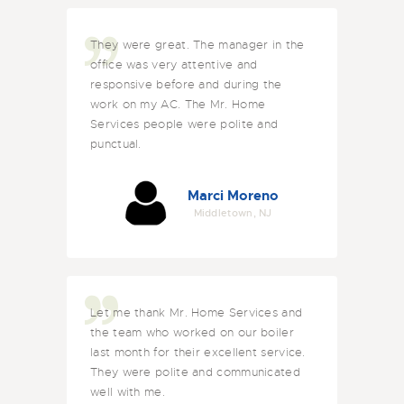
They were great. The manager in the
office was very attentive and
responsive before and during the
work on my AC. The Mr. Home
Services people were polite and
punctual.
Marci Moreno
Middletown, NJ
Let me thank Mr. Home Services and
the team who worked on our boiler
last month for their excellent service.
They were polite and communicated
well with me.