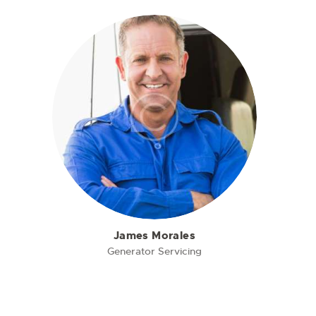
James Morales
Generator Servicing