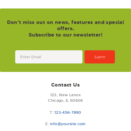
Don't miss out on news, features and special
offers.
Subscribe to our newsletter!
Contact Us
123, New Lenox
Chicago, IL 60606
T:
123-456-7890
E:
info@yoursite.com