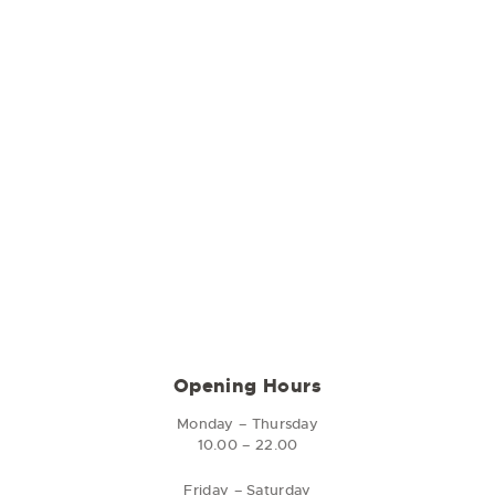
Opening Hours
Monday – Thursday
10.00 – 22.00
Friday – Saturday