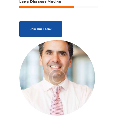
Long Distance Moving
Join Our Team!