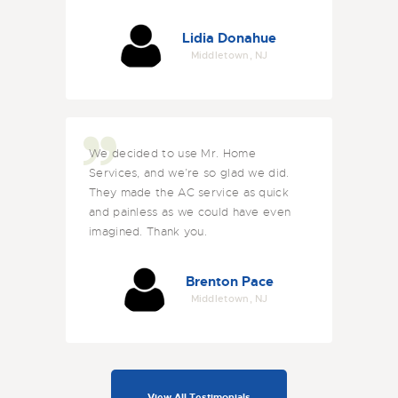
Lidia Donahue
Middletown, NJ
We decided to use Mr. Home
Services, and we’re so glad we did.
They made the AC service as quick
and painless as we could have even
imagined. Thank you.
Brenton Pace
Middletown, NJ
View All Testimonials