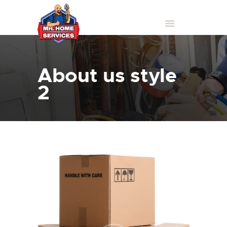
About us style
2