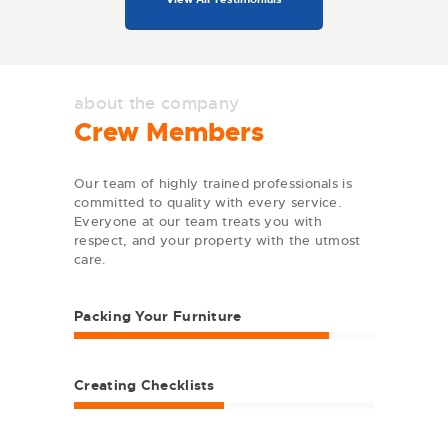
about the company
Crew Members
Our team of highly trained professionals is
committed to quality with every service.
Everyone at our team treats you with
respect, and your property with the utmost
care.
Packing Your Furniture
Creating Checklists