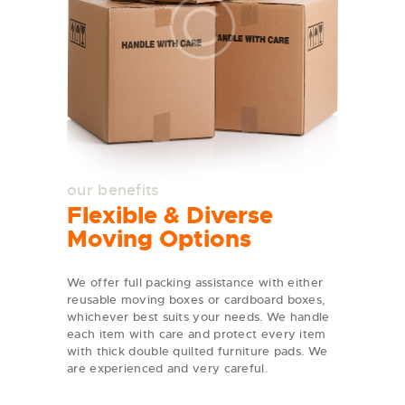
our benefits
Flexible & Diverse
Moving Options
We offer full packing assistance with either
reusable moving boxes or cardboard boxes,
whichever best suits your needs. We handle
each item with care and protect every item
with thick double quilted furniture pads. We
are experienced and very careful.