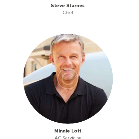
Steve Starnes
Chief
Minnie Lott
AC Servicing