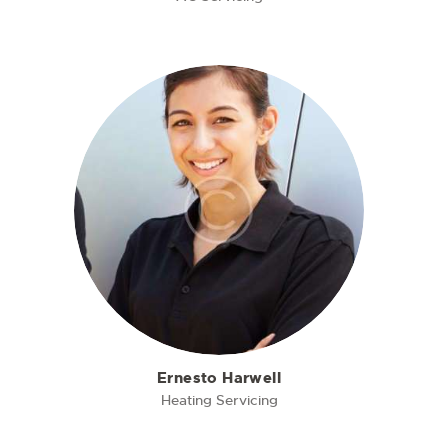
Ernesto Harwell
Heating Servicing