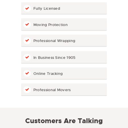
Fully Licensed
Moving Protection
Professional Wrapping
In Business Since 1905
Online Tracking
Professional Movers
Customers Are Talking