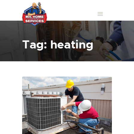
Tag: heating