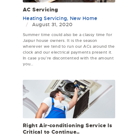
AC Servicing
Heating Servicing
,
New Home
August 31, 2020
Summer time could also be a classy time for
Jaipur house owners. It is the season
wherever we tend to run our ACs around the
clock and our electrical payments present it.
In case you’re discontented with the amount
you…
Right Air-conditioning Service Is
Critical to Continue..