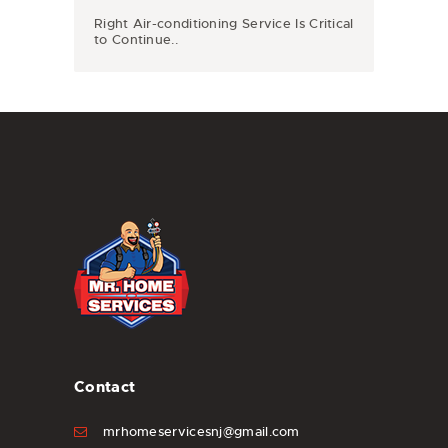
Right Air-conditioning Service Is Critical
to Continue..
Contact
mrhomeservicesnj@gmail.com