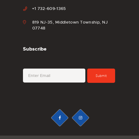
+1 732-609-1365
819 NJ-35, Middletown Township, NJ
07748
Subscribe