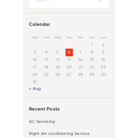
Calendar
MON
TUE
WED
THU
FRI
SAT
SUN
1
2
3
4
5
6
7
8
9
10
11
12
13
14
15
16
17
18
19
20
21
22
23
24
25
26
27
28
29
30
31
« Aug
Recent Posts
AC Servicing
Right Air-conditioning Service