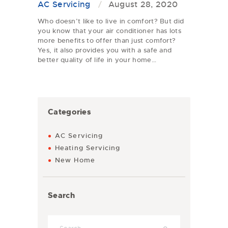
AC Servicing
August 28, 2020
Who doesn’t like to live in comfort? But did
you know that your air conditioner has lots
more benefits to offer than just comfort?
Yes, it also provides you with a safe and
better quality of life in your home…
Categories
AC Servicing
Heating Servicing
New Home
Search
Search for: